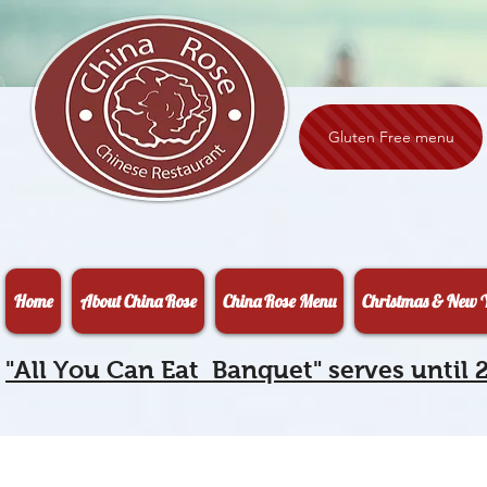
Gluten Free menu
Home
About China Rose
China Rose Menu
Christmas & New Y
"All You Can Eat Banquet" serves until