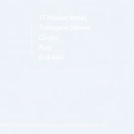
17 Market Street,
Tottington,(Above
Co-op)
Bury.
BL8 4AA
©2017 China Rose Restaurant, Ltd. All rights Reserved.