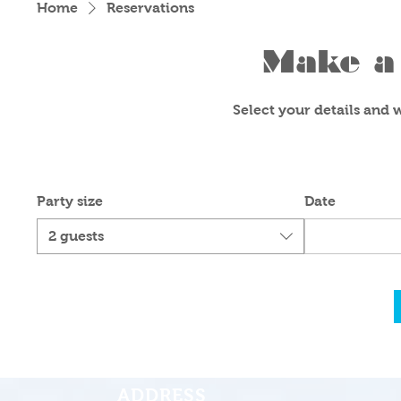
Home
Reservations
Make a 
Select your details and we
Party size
Date
2 guests
ADDRESS