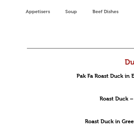
Appetisers
Soup
Beef Dishes
Du
Pak Fa Roast Duck in
Roast Duck – 
Roast Duck in Gre