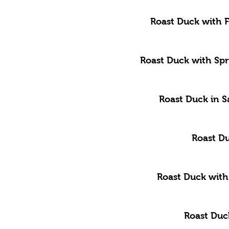
Roast Duck with 
Roast Duck with Sp
Roast Duck in S
Roast D
Roast Duck with
Roast Duc