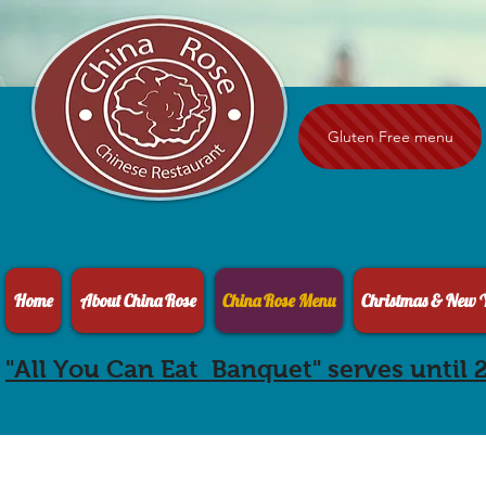
Gluten Free menu
Home
About China Rose
China Rose Menu
Christmas & New Y
"All You Can Eat Banquet" serves until