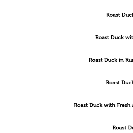
Roast Duc
Roast Duck wit
Roast Duck in Ku
Roast Duck
Roast Duck with Fresh
Roast D