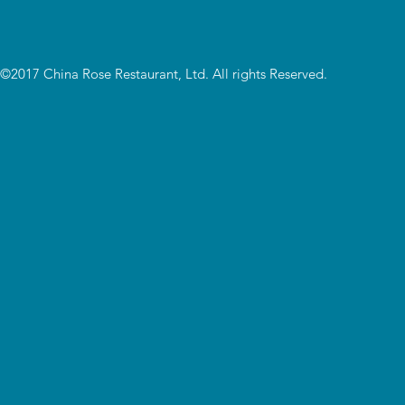
©2017 China Rose Restaurant, Ltd. All rights Reserved.