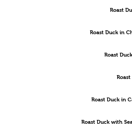
Roast Du
Roast Duck in C
Roast Duck
Roast
Roast Duck in 
Roast Duck with Se