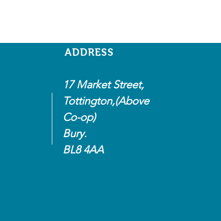
ADDRESS
17 Market Street,
Tottington,(Above
Co-op)
Bury.
BL8 4AA